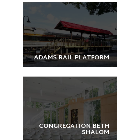
ADAMS RAIL PLATFORM
CONGREGATION BETH
SHALOM