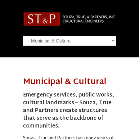
Navigation
Municipal & Cultural
Emergency services, public works,
cultural landmarks – Souza, True
and Partners create structures
that serve as the backbone of
communities.
Souza, True and Partners has many years of