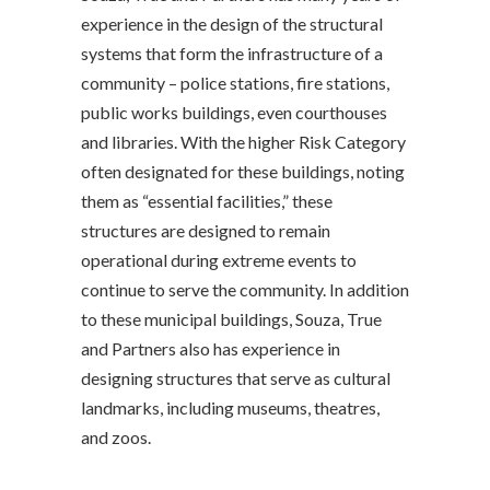
experience in the design of the structural
systems that form the infrastructure of a
community – police stations, fire stations,
public works buildings, even courthouses
and libraries. With the higher Risk Category
often designated for these buildings, noting
them as “essential facilities,” these
structures are designed to remain
operational during extreme events to
continue to serve the community. In addition
to these municipal buildings, Souza, True
and Partners also has experience in
designing structures that serve as cultural
landmarks, including museums, theatres,
and zoos.