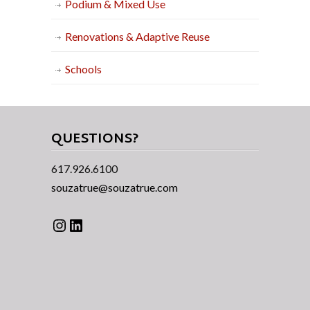
Podium & Mixed Use
Renovations & Adaptive Reuse
Schools
QUESTIONS?
617.926.6100
souzatrue@souzatrue.com
Instagram
LinkedIn