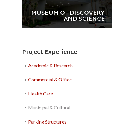
MUSEUM OF DISCOVERY
AND SCIENCE
Project Experience
Academic & Research
Commercial & Office
Health Care
Municipal & Cultural
Parking Structures