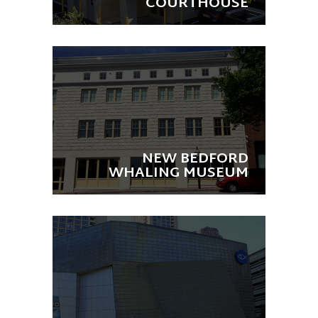
COURTHOUSE
NEW BEDFORD
WHALING MUSEUM