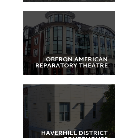
OBERON AMERICAN
REPARATORY THEATRE
HAVERHILL DISTRICT