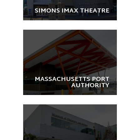
SIMONS IMAX THEATRE
MASSACHUSETTS PORT
AUTHORITY