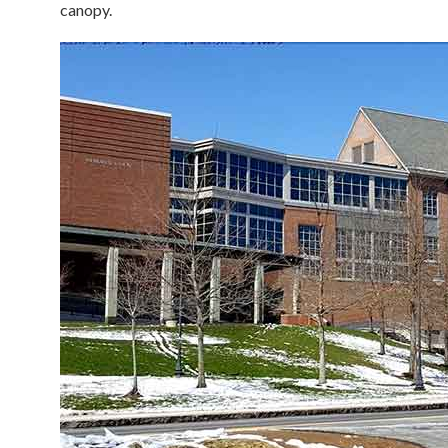
canopy.