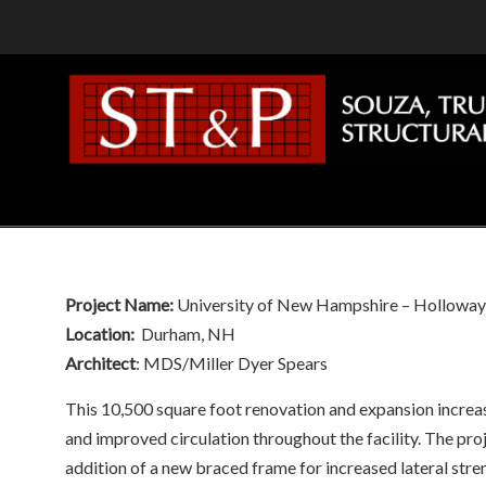
Navigation
Project Name:
University of New Hampshire – Hollowa
Location:
Durham, NH
Architect
: MDS/Miller Dyer Spears
This 10,500 square foot renovation and expansion increase
and improved circulation throughout the facility. The proj
addition of a new braced frame for increased lateral stre