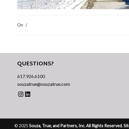
On
/
QUESTIONS?
617.926.6100
souzatrue@souzatrue.com
Instagram
LinkedIn
© 2025
Souza, True, and Partners, Inc. All Rights Reserved. S