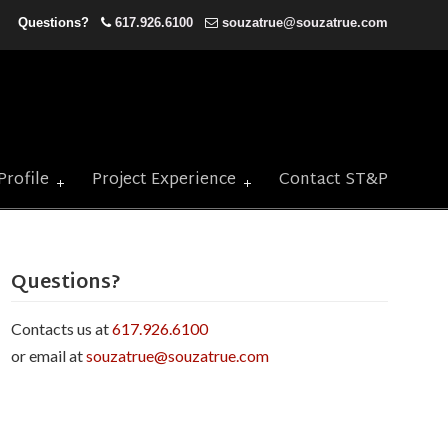
Questions?
617.926.6100
souzatrue@souzatrue.com
Profile
Project Experience
Contact ST&P
Questions?
Contacts us at
617.926.6100
or email at
souzatrue@souzatrue.com