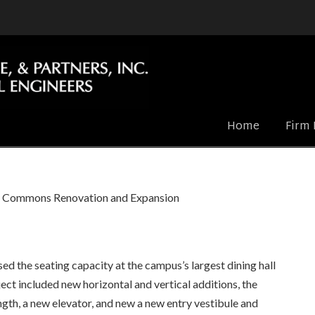
Home
Firm 
y Commons Renovation and Expansion
d the seating capacity at the campus’s largest dining hall
ect included new horizontal and vertical additions, the
ngth, a new elevator, and new a new entry vestibule and