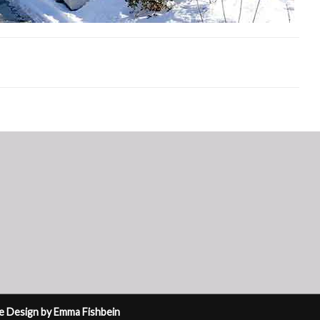
ite Design by Emma Fishbein