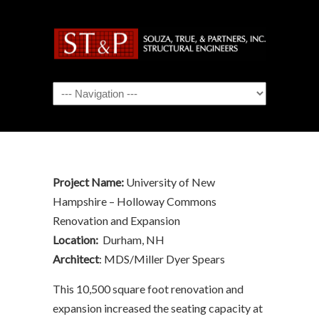
Navigation
Project Name:
University of New
Hampshire – Holloway Commons
Renovation and Expansion
Location:
Durham, NH
Architect
: MDS/Miller Dyer Spears
This 10,500 square foot renovation and
expansion increased the seating capacity at