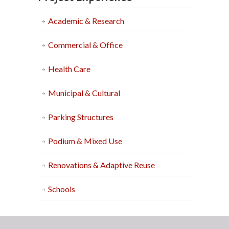
Academic & Research
Commercial & Office
Health Care
Municipal & Cultural
Parking Structures
Podium & Mixed Use
Renovations & Adaptive Reuse
Schools