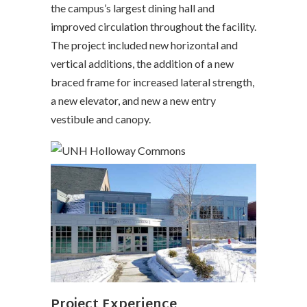
the campus’s largest dining hall and
improved circulation throughout the facility.
The project included new horizontal and
vertical additions, the addition of a new
braced frame for increased lateral strength,
a new elevator, and new a new entry
vestibule and canopy.
Project Experience